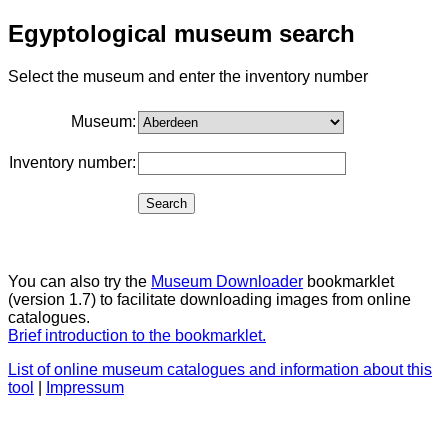
Egyptological museum search
Select the museum and enter the inventory number
Museum:
Inventory number:
You can also try the
Museum Downloader
bookmarklet
(version 1.7) to facilitate downloading images from online
catalogues.
Brief introduction to the bookmarklet.
List of online museum catalogues and information about this
tool
|
Impressum